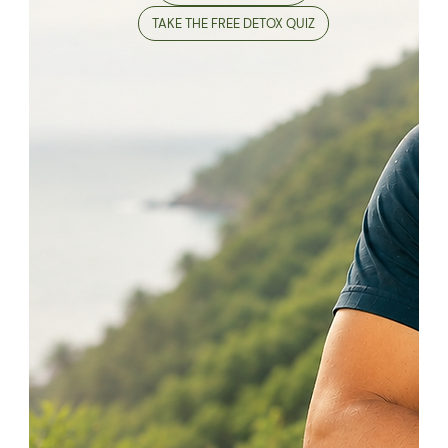
TAKE THE FREE DETOX QUIZ