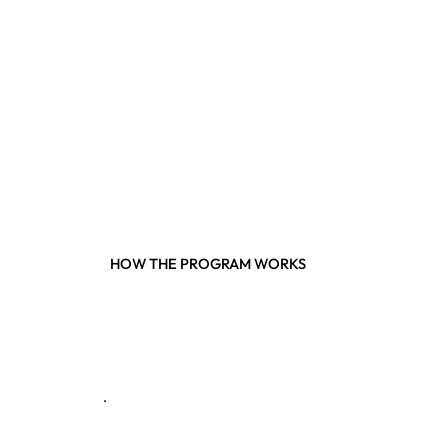
HOW THE PROGRAM WORKS