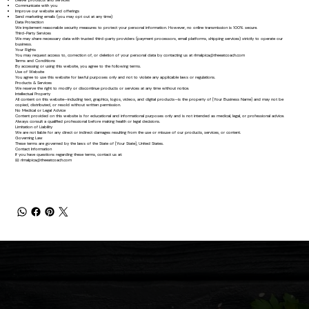
Deliver products and services
Communicate with you
Improve our website and offerings
Send marketing emails (you may opt out at any time)
Data Protection
We implement reasonable security measures to protect your personal information. However, no online transmission is 100% secure.
Third-Party Services
We may share necessary data with trusted third-party providers (payment processors, email platforms, shipping services) strictly to operate our
business.
Your Rights
You may request access to, correction of, or deletion of your personal data by contacting us at
rlmalpica@theeatcoach.com
Terms and Conditions
By accessing or using this website, you agree to the following terms.
Use of Website
You agree to use this website for lawful purposes only and not to violate any applicable laws or regulations.
Products & Services
We reserve the right to modify or discontinue products or services at any time without notice.
Intellectual Property
All content on this website—including text, graphics, logos, videos, and digital products—is the property of [Your Business Name] and may not be
copied, distributed, or resold without written permission.
No Medical or Legal Advice
Content provided on this website is for educational and informational purposes only and is not intended as medical, legal, or professional advice.
Always consult a qualified professional before making health or legal decisions.
Limitation of Liability
We are not liable for any direct or indirect damages resulting from the use or misuse of our products, services, or content.
Governing Law
These terms are governed by the laws of the State of [Your State], United States.
Contact Information
If you have questions regarding these terms, contact us at:
📧
rlmalpica@theeatcoach.com