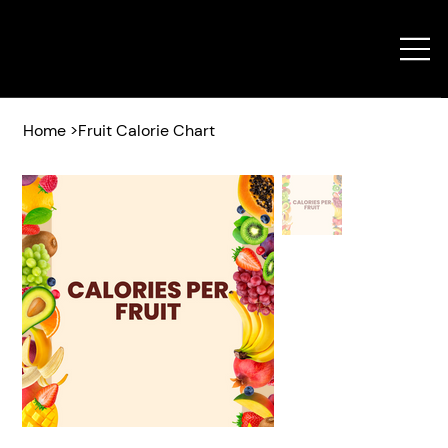
Home
>
Fruit Calorie Chart