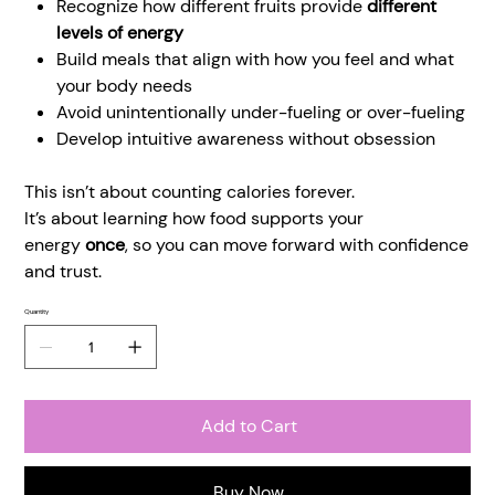
Recognize how different fruits provide
different
levels of energy
Build meals that align with how you feel and what
your body needs
Avoid unintentionally under-fueling or over-fueling
Develop intuitive awareness without obsession
This isn’t about counting calories forever.
It’s about learning how food supports your
energy
once
, so you can move forward with confidence
and trust.
Quantity
Add to Cart
Buy Now