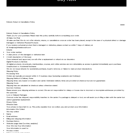
Refund, Return & Cancellation Policy
Refund, Return & Cancellation Policy
Thank you for your purchase. Please read this policy carefully before completing your order.
All Sales Are Final
All sales are final. We do not offer refunds, returns, or cancellations once an order has been placed, except in the case of a physical defect or damage.
Damaged or Defective Physical Products
If you receive a physical product that is damaged or defective, please contact us within 7 days of delivery at:
📧
rlmalpica@theeatcoach.com
Include:
Your order number
A clear photo of the damaged or defective item
A brief description of the issue
Once reviewed and approved, we will offer a replacement or refund at our discretion.
Digital Products & Services
All digital products, downloads, memberships, courses, and online services are non-refundable, as access is granted immediately upon purchase.
Unauthorized or Accidental Purchases
We do not issue refunds for accidental purchases, buyer’s remorse, or failure to read product descriptions.
Shipping Policy
Processing Time
Orders are typically processed within 2–5 business days (excluding weekends and holidays).
Shipping Method & Delivery Times
Shipping times vary based on location and carrier. Estimated delivery times are provided at checkout but are not guaranteed.
Shipping Costs
Shipping fees are calculated at checkout unless otherwise stated.
Incorrect Address
Please ensure your shipping address is correct. We are not responsible for delays or losses due to incorrect or incomplete addresses provided by
the customer.
Lost or Delayed Packages
Once an order has shipped, responsibility transfers to the carrier. If a package is delayed or lost, we will assist you in filing a claim with the carrier but
cannot guarantee replacement.
Privacy Policy
Effective Date:
Your privacy is important to us. This policy explains how we collect, use, and protect your information.
Information We Collect
We may collect:
Name
Email address
Billing and shipping information
Purchase history
Website usage data (cookies, analytics)
How We Use Your Information
Your information is used to:
Process orders