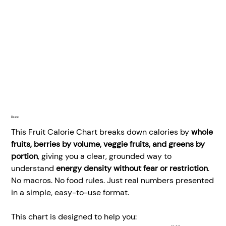
Price
$2.99
This Fruit Calorie Chart breaks down calories by
whole
fruits, berries by volume, veggie fruits, and greens by
portion
, giving you a clear, grounded way to
understand
energy density without fear or restriction
.
No macros. No food rules. Just real numbers presented
in a simple, easy-to-use format.
This chart is designed to help you: