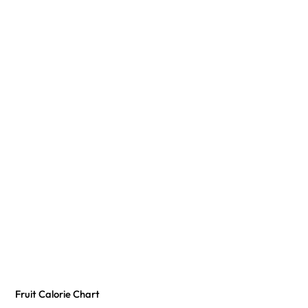
Fruit Calorie Chart