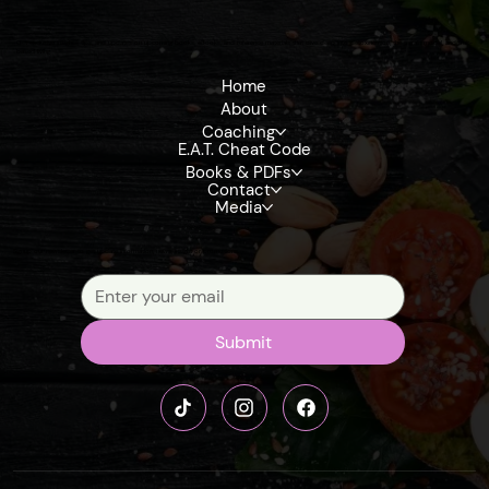
Get exclusive insights, tips, and updates on upcoming books, eBooks, and reference materials that dive deep into detoxification, the terrain model, and fruit-
based living
Home
About
Coaching
E.A.T. Cheat Code
Books & PDFs
Contact
Media
Signup our newsletter to get update information, news, insight or promotions.
Submit