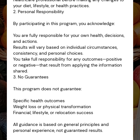
your diet, lifestyle, or health practices.
2. Personal Responsibility
By participating in this program, you acknowledge:
You are fully responsible for your own health, decisions,
and actions.
Results will vary based on individual circumstances,
consistency, and personal choices.
You take full responsibility for any outcomes—positive
or negative—that result from applying the information
shared.
3. No Guarantees
This program does not guarantee:
Specific health outcomes
Weight loss or physical transformation
Financial, lifestyle, or relocation success
All guidance is based on general principles and
personal experience, not guaranteed results.