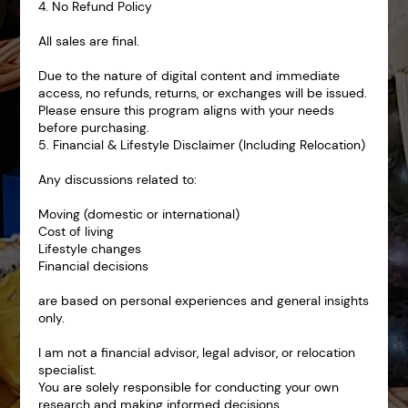
4. No Refund Policy
All sales are final.
Due to the nature of digital content and immediate
access, no refunds, returns, or exchanges will be issued.
Please ensure this program aligns with your needs
before purchasing.
5. Financial & Lifestyle Disclaimer (Including Relocation)
Any discussions related to:
Moving (domestic or international)
Cost of living
Lifestyle changes
Financial decisions
are based on personal experiences and general insights
only.
I am not a financial advisor, legal advisor, or relocation
specialist.
You are solely responsible for conducting your own
research and making informed decisions.