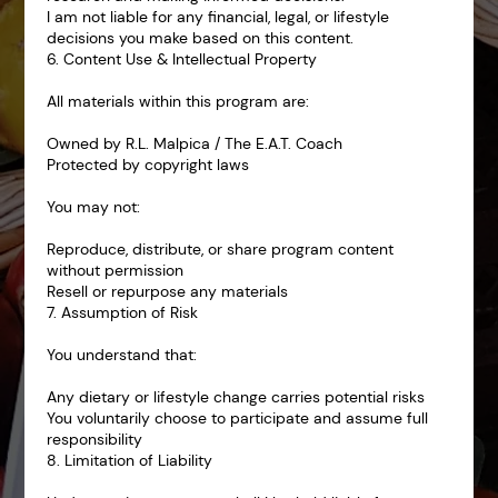
I am not liable for any financial, legal, or lifestyle
decisions you make based on this content.
6. Content Use & Intellectual Property
All materials within this program are:
Owned by R.L. Malpica / The E.A.T. Coach
Protected by copyright laws
You may not:
Reproduce, distribute, or share program content
without permission
Resell or repurpose any materials
7. Assumption of Risk
You understand that:
Any dietary or lifestyle change carries potential risks
You voluntarily choose to participate and assume full
responsibility
8. Limitation of Liability