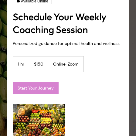
Available Online
Schedule Your Weekly
Coaching Session
Personalized guidance for optimal health and wellness
150
US
1 hr
1
$150
Online-Zoom
dollars
h
Start Your Journey