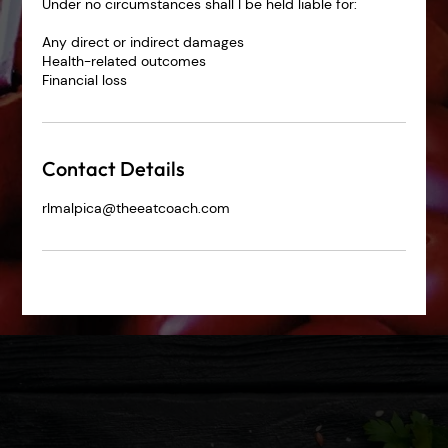
Under no circumstances shall I be held liable for:
Any direct or indirect damages
Health-related outcomes
Financial loss
Contact Details
rlmalpica@theeatcoach.com