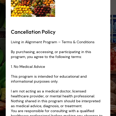
Cancellation Policy
Living in Alignment Program – Terms & Conditions
By purchasing, accessing, or participating in this
program, you agree to the following terms:
1. No Medical Advice
This program is intended for educational and
informational purposes only.
I am not acting as a medical doctor, licensed
healthcare provider, or mental health professional.
Nothing shared in this program should be interpreted
as medical advice, diagnosis, or treatment.
You are responsible for consulting with a qualified
healthcare professional before making any changes to