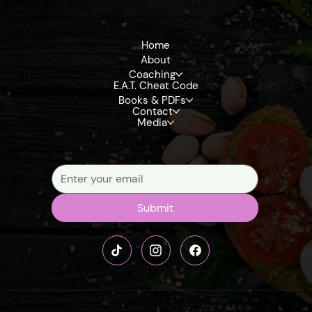
Get exclusive insights, tips, and updates on upcoming books, eBooks, and reference materials that dive deep into detoxification, the terrain model, and fruit-
based living
Home
About
Coaching
E.A.T. Cheat Code
Books & PDFs
Contact
Media
Signup our newsletter to get update information, news, insight or promotions.
Submit